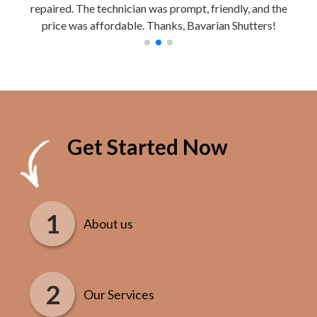
repaired. The technician was prompt, friendly, and the
Work
price was affordable. Thanks, Bavarian Shutters!
Get Started Now
About us
Our Services