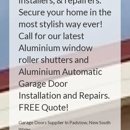
installers, & repairers.
Secure your home in the
most stylish way ever!
Call for our latest
Aluminium window
roller shutters and
Aluminium Automatic
Garage Door
Installation and Repairs.
FREE Quote!
Garage Doors Supplier In Padstow, New South
Wales