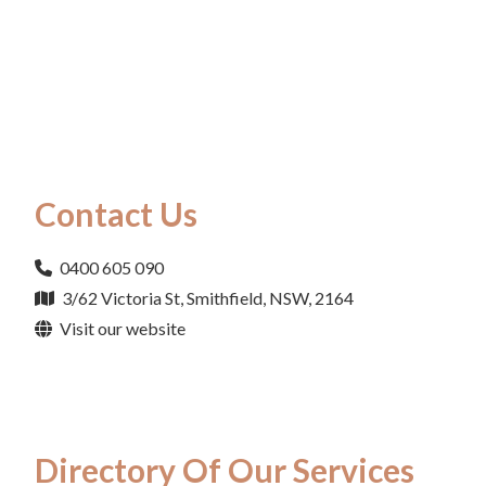
Contact Us
0400 605 090
3/62 Victoria St, Smithfield, NSW, 2164
Visit our website
Directory Of Our Services