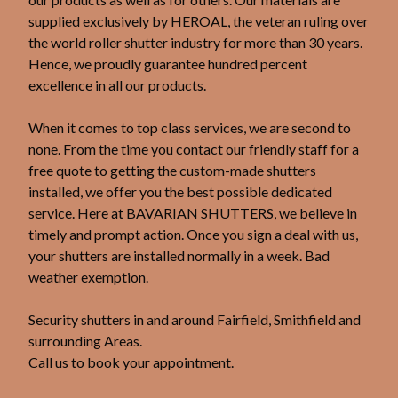
supplied exclusively by HEROAL, the veteran ruling over
the world roller shutter industry for more than 30 years.
Hence, we proudly guarantee hundred percent
excellence in all our products.
When it comes to top class services, we are second to
none. From the time you contact our friendly staff for a
free quote to getting the custom-made shutters
installed, we offer you the best possible dedicated
service. Here at BAVARIAN SHUTTERS, we believe in
timely and prompt action. Once you sign a deal with us,
your shutters are installed normally in a week. Bad
weather exemption.
Security shutters in and around Fairfield, Smithfield and
surrounding Areas.
Call us to book your appointment.