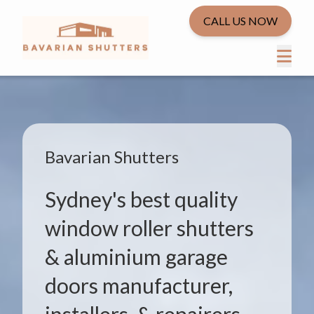
CALL US NOW
Bavarian Shutters
Sydney's best quality
window roller shutters
& aluminium garage
doors manufacturer,