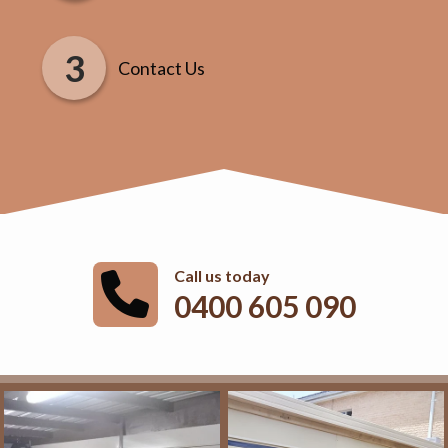
Contact Us
Call us today
0400 605 090