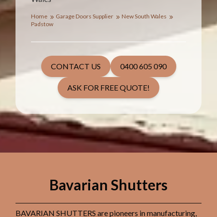
Home
Garage Doors Supplier
New South Wales
Padstow
CONTACT US
0400 605 090
ASK FOR FREE QUOTE!
Bavarian Shutters
BAVARIAN SHUTTERS are pioneers in manufacturing,