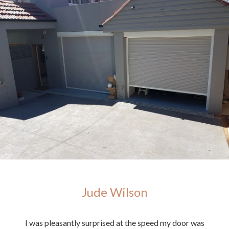
Jude Wilson
ighly
I was pleasantly surprised at the speed my door was
E