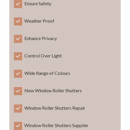
Ensure Safety
Weather Proof
Enhance Privacy
Control Over Light
Wide Range of Colours
New Window Roller Shutters
Window Roller Shutters Repair
Window Roller Shutters Supplier