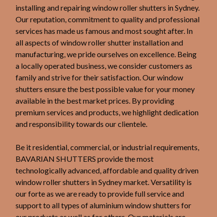
installing and repairing window roller shutters in Sydney.
Our reputation, commitment to quality and professional
services has made us famous and most sought after. In
all aspects of window roller shutter installation and
manufacturing, we pride ourselves on excellence. Being
a locally operated business, we consider customers as
family and strive for their satisfaction. Our window
shutters ensure the best possible value for your money
available in the best market prices. By providing
premium services and products, we highlight dedication
and responsibility towards our clientele.
Be it residential, commercial, or industrial requirements,
BAVARIAN SHUTTERS provide the most
technologically advanced, affordable and quality driven
window roller shutters in Sydney market. Versatility is
our forte as we are ready to provide full service and
support to all types of aluminium window shutters for
our products as well as for others. Our materials are