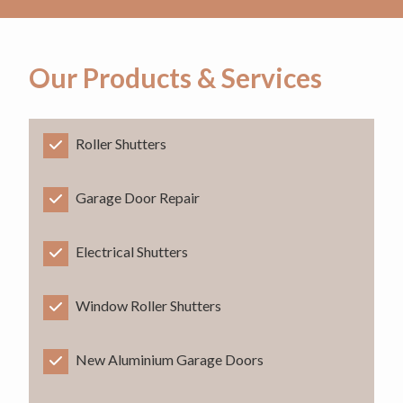
Our Products & Services
Roller Shutters
Garage Door Repair
Electrical Shutters
Window Roller Shutters
New Aluminium Garage Doors