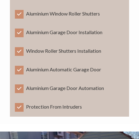
Aluminium Window Roller Shutters
Aluminium Garage Door Installation
Window Roller Shutters Installation
Aluminium Automatic Garage Door
Aluminium Garage Door Automation
Protection From Intruders