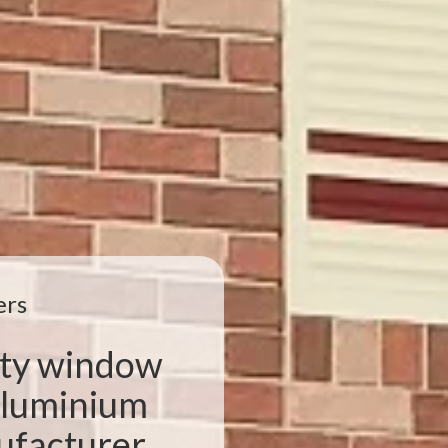
ers
ity window
 aluminium
facturer,