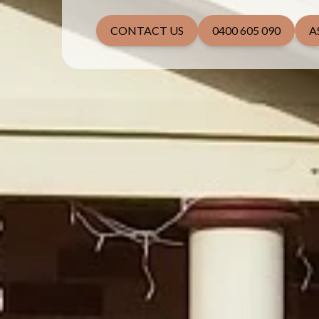
CONTACT US
0400 605 090
A