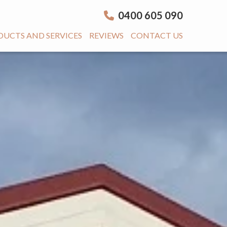
0400 605 090
DUCTS AND SERVICES
REVIEWS
CONTACT US