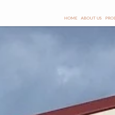
HOME
ABOUT US
PRO