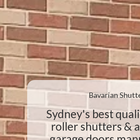
Bavarian Shutt
Sydney's best qual
roller shutters &
garage doors manu