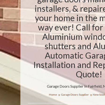
installers, & repair
your home in the m
way ever! Call for 
Aluminium windo
shutters and A
Automatic Gara
Installation and Re
Quote!
Garage Doors Supplier In Fairfield,
Home
Garage Doors Supplier
New Sout