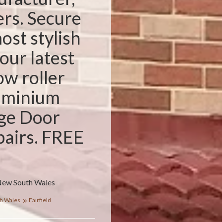
ers. Secure
ost stylish
our latest
w roller
luminium
ge Door
pairs. FREE
 New South Wales
h Wales
Fairfield