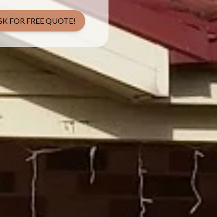
SK FOR FREE QUOTE!