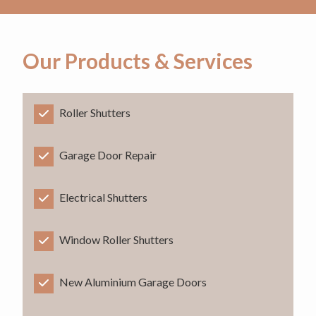
Our Products & Services
Roller Shutters
Garage Door Repair
Electrical Shutters
Window Roller Shutters
New Aluminium Garage Doors