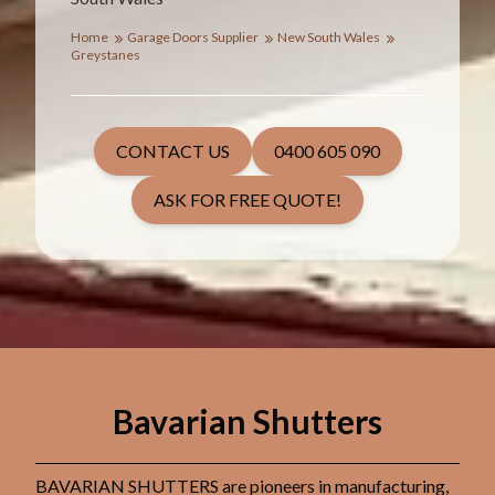
Home
Garage Doors Supplier
New South Wales
Greystanes
CONTACT US
0400 605 090
ASK FOR FREE QUOTE!
Bavarian Shutters
BAVARIAN SHUTTERS are pioneers in manufacturing,