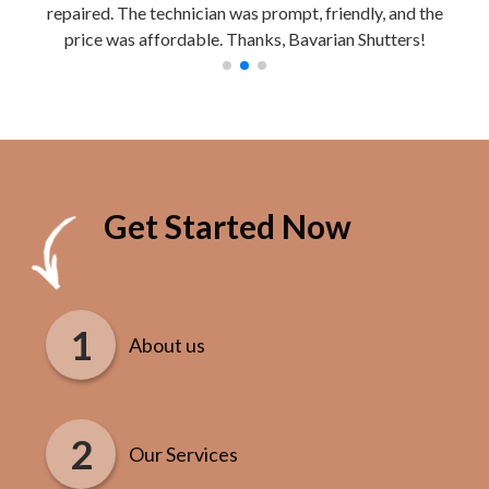
repaired. The technician was prompt, friendly, and the
Work
price was affordable. Thanks, Bavarian Shutters!
Get Started Now
About us
Our Services