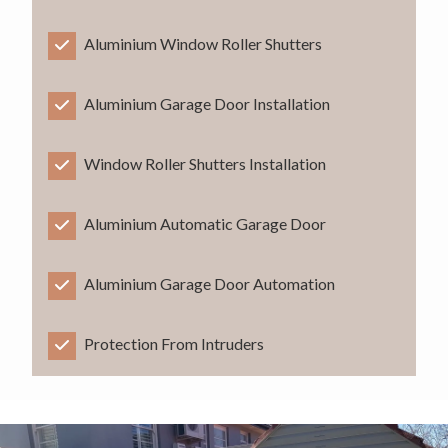
Aluminium Window Roller Shutters
Aluminium Garage Door Installation
Window Roller Shutters Installation
Aluminium Automatic Garage Door
Aluminium Garage Door Automation
Protection From Intruders