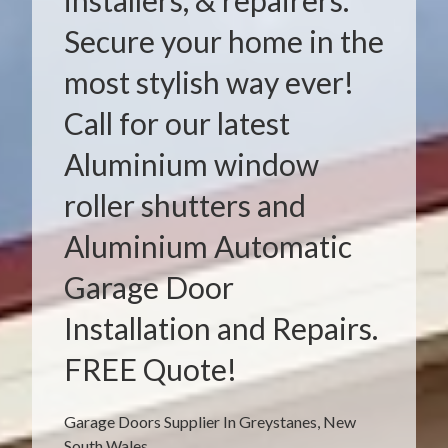
installers, & repairers.
Secure your home in the
most stylish way ever!
Call for our latest
Aluminium window
roller shutters and
Aluminium Automatic
Garage Door
Installation and Repairs.
FREE Quote!
Garage Doors Supplier In Greystanes, New
South Wales