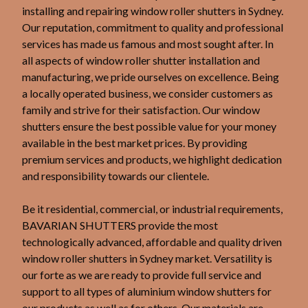
installing and repairing window roller shutters in Sydney.
Our reputation, commitment to quality and professional
services has made us famous and most sought after. In
all aspects of window roller shutter installation and
manufacturing, we pride ourselves on excellence. Being
a locally operated business, we consider customers as
family and strive for their satisfaction. Our window
shutters ensure the best possible value for your money
available in the best market prices. By providing
premium services and products, we highlight dedication
and responsibility towards our clientele.
Be it residential, commercial, or industrial requirements,
BAVARIAN SHUTTERS provide the most
technologically advanced, affordable and quality driven
window roller shutters in Sydney market. Versatility is
our forte as we are ready to provide full service and
support to all types of aluminium window shutters for
our products as well as for others. Our materials are