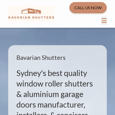
CALL US NOW
Bavarian Shutters
Sydney's best quality
window roller shutters
& aluminium garage
doors manufacturer,