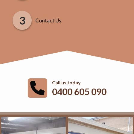
Contact Us
Call us today
0400 605 090