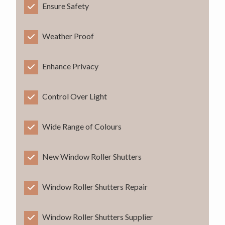
Ensure Safety
Weather Proof
Enhance Privacy
Control Over Light
Wide Range of Colours
New Window Roller Shutters
Window Roller Shutters Repair
Window Roller Shutters Supplier