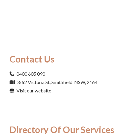
Contact Us
0400 605 090
3/62 Victoria St, Smithfield, NSW, 2164
Visit our website
Directory Of Our Services