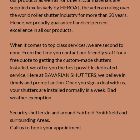
supplied exclusively by HEROAL, the veteran ruling over
the world roller shutter industry for more than 30 years.
Hence, we proudly guarantee hundred percent
excellence in all our products.
When it comes to top class services, we are second to
none. From the time you contact our friendly staff for a
free quote to getting the custom-made shutters
installed, we offer you the best possible dedicated
service. Here at BAVARIAN SHUTTERS, we believe in
timely and prompt action. Once you sign a deal with us,
your shutters are installed normally in a week. Bad
weather exemption.
Security shutters in and around Fairfield, Smithfield and
surrounding Areas.
Call us to book your appointment.