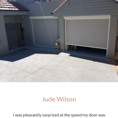
Jude Wilson
ighly
I was pleasantly surprised at the speed my door was
E