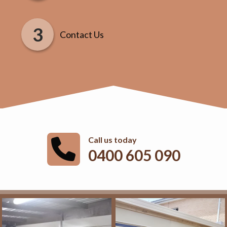
Contact Us
Call us today
0400 605 090