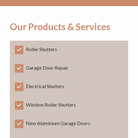
Our Products & Services
Roller Shutters
Garage Door Repair
Electrical Shutters
Window Roller Shutters
New Aluminium Garage Doors