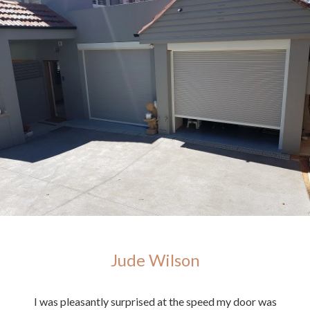
Jude Wilson
ighly
I was pleasantly surprised at the speed my door was
E