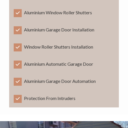
Aluminium Window Roller Shutters
Aluminium Garage Door Installation
Window Roller Shutters Installation
Aluminium Automatic Garage Door
Aluminium Garage Door Automation
Protection From Intruders