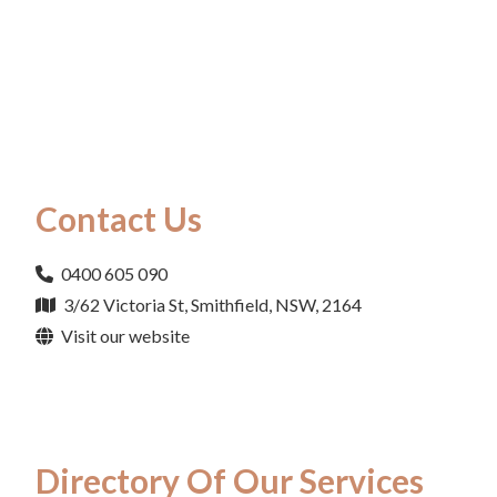
Contact Us
0400 605 090
3/62 Victoria St, Smithfield, NSW, 2164
Visit our website
Directory Of Our Services