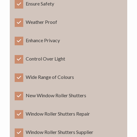
Ensure Safety
Weather Proof
Enhance Privacy
Control Over Light
Wide Range of Colours
New Window Roller Shutters
Window Roller Shutters Repair
Window Roller Shutters Supplier