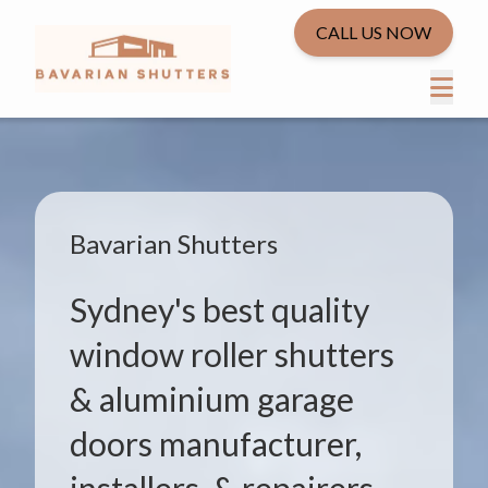
CALL US NOW
Bavarian Shutters
Sydney's best quality
window roller shutters
& aluminium garage
doors manufacturer,