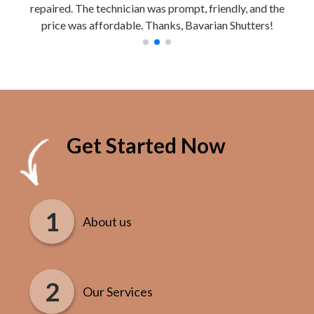
repaired. The technician was prompt, friendly, and the
Work
price was affordable. Thanks, Bavarian Shutters!
Get Started Now
About us
Our Services