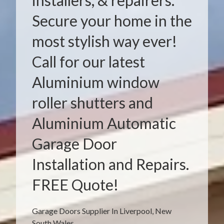
installers, & repairers.
Secure your home in the
most stylish way ever!
Call for our latest
Aluminium window
roller shutters and
Aluminium Automatic
Garage Door
Installation and Repairs.
FREE Quote!
Garage Doors Supplier In Liverpool, New
South Wales