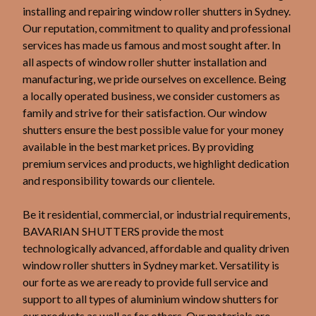
installing and repairing window roller shutters in Sydney.
Our reputation, commitment to quality and professional
services has made us famous and most sought after. In
all aspects of window roller shutter installation and
manufacturing, we pride ourselves on excellence. Being
a locally operated business, we consider customers as
family and strive for their satisfaction. Our window
shutters ensure the best possible value for your money
available in the best market prices. By providing
premium services and products, we highlight dedication
and responsibility towards our clientele.
Be it residential, commercial, or industrial requirements,
BAVARIAN SHUTTERS provide the most
technologically advanced, affordable and quality driven
window roller shutters in Sydney market. Versatility is
our forte as we are ready to provide full service and
support to all types of aluminium window shutters for
our products as well as for others. Our materials are