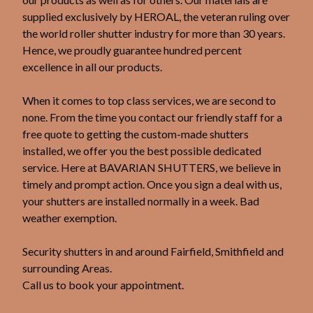
supplied exclusively by HEROAL, the veteran ruling over
the world roller shutter industry for more than 30 years.
Hence, we proudly guarantee hundred percent
excellence in all our products.
When it comes to top class services, we are second to
none. From the time you contact our friendly staff for a
free quote to getting the custom-made shutters
installed, we offer you the best possible dedicated
service. Here at BAVARIAN SHUTTERS, we believe in
timely and prompt action. Once you sign a deal with us,
your shutters are installed normally in a week. Bad
weather exemption.
Security shutters in and around Fairfield, Smithfield and
surrounding Areas.
Call us to book your appointment.