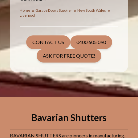
Home
Garage Doors Supplier
New South Wales
Liverpool
CONTACT US
0400 605 090
ASK FOR FREE QUOTE!
Bavarian Shutters
BAVARIAN SHUTTERS are pioneers in manufacturing,